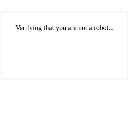
Verifying that you are not a robot...