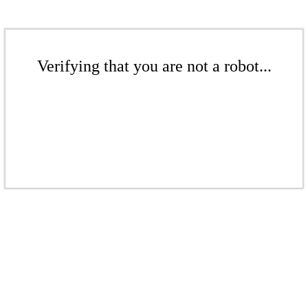
Verifying that you are not a robot...