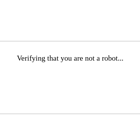
Verifying that you are not a robot...