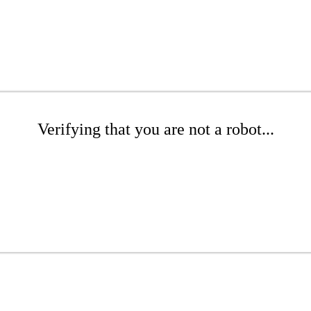
Verifying that you are not a robot...