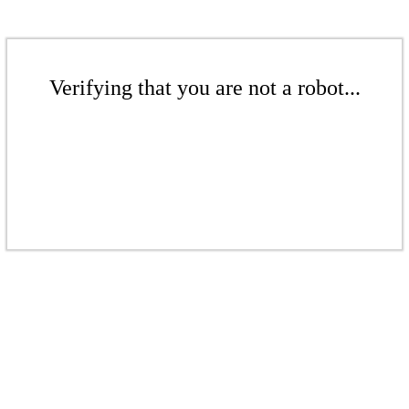
Verifying that you are not a robot...