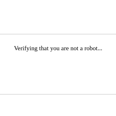
Verifying that you are not a robot...