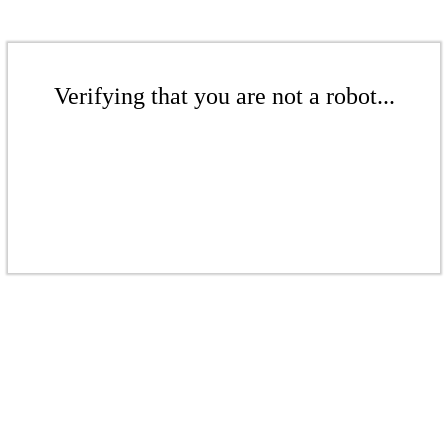
Verifying that you are not a robot...