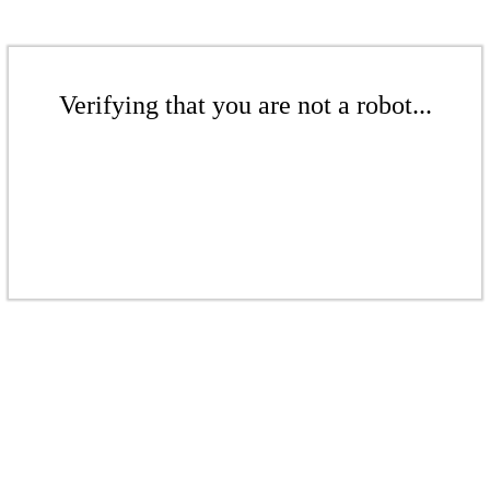
Verifying that you are not a robot...